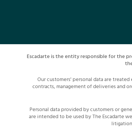
Escadarte is the entity responsible for the
the
Our customers' personal data are treated
contracts, management of deliveries and ord
Personal data provided by customers or gener
are intended to be used by The Escadarte we
litigati