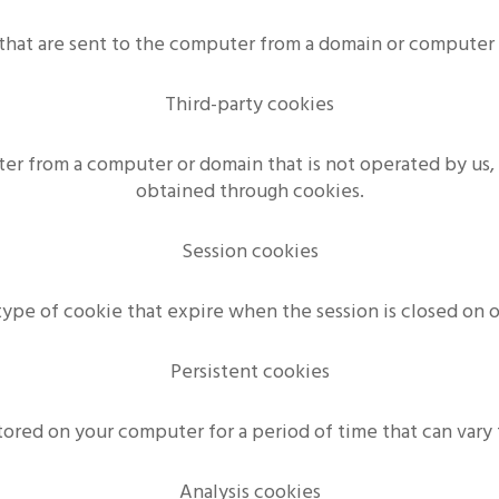
that are sent to the computer from a domain or computer
Third-party cookies
ter from a computer or domain that is not operated by us, 
obtained through cookies.
Session cookies
type of cookie that expire when the session is closed on 
Persistent cookies
stored on your computer for a period of time that can vary 
Analysis cookies