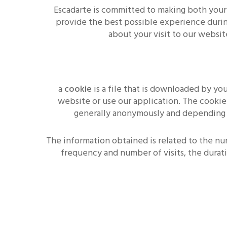
Escadarte is committed to making both your
provide the best possible experience during
about your visit to our websit
a
cookie
is a file that is downloaded by y
website or use our application. The cookie
generally anonymously and depending on 
The information obtained is related to the nu
frequency and number of visits, the durat