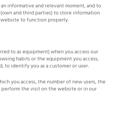
 an informative and relevant moment, and to
(own and third parties) to store information
e website to function properly.
erred to as equipment) when you access our
rowsing habits or the equipment you access,
, to identify you as a customer or user.
which you access, the number of new users, the
perform the visit on the website or in our