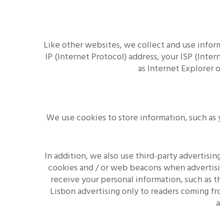
Like other websites, we collect and use infor
IP (Internet Protocol) address, your ISP (Inte
as Internet Explorer 
We use cookies to store information, such as 
In addition, we also use third-party advertis
cookies and / or web beacons when advertisi
receive your personal information, such as th
Lisbon advertising only to readers coming fr
a