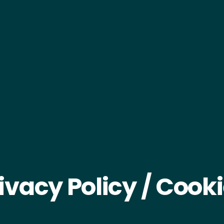
ivacy Policy / Cook