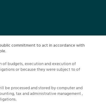
 public commitment to act in accordance with
ble.
on of budgets, execution and execution of
ligations or because they were subject to of
 will be processed and stored by computer and
ounting, tax and administrative management ,
igations.