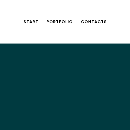
START
PORTFOLIO
CONTACTS