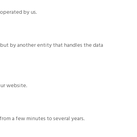
 operated by us.
but by another entity that handles the data
our website.
from a few minutes to several years.