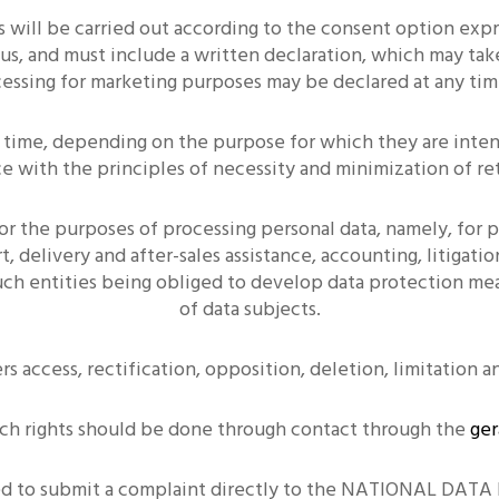
s will be carried out according to the consent option ex
us, and must include a written declaration, which may tak
cessing for marketing purposes may be declared at any time
f time, depending on the purpose for which they are intend
e with the principles of necessity and minimization of re
or the purposes of processing personal data, namely, for
, delivery and after-sales assistance, accounting, litigat
such entities being obliged to develop data protection mea
of data subjects.
rs access, rectification, opposition, deletion, limitation a
uch rights should be done through contact through the
ger
itled to submit a complaint directly to the NATIONAL D