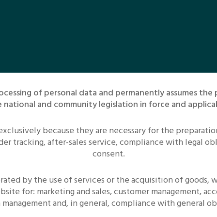
 processing of personal data and permanently assumes the
 national and community legislation in force and applica
 exclusively because they are necessary for the preparati
er tracking, after-sales service, compliance with legal ob
consent.
ated by the use of services or the acquisition of goods,
bsite for: marketing and sales, customer management, acc
on management and, in general, compliance with general obl