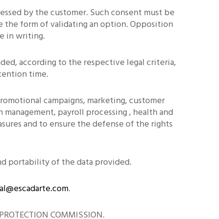
pressed by the customer. Such consent must be
e the form of validating an option. Opposition
 in writing.
ed, according to the respective legal criteria,
tention time.
 promotional campaigns, marketing, customer
ion management, payroll processing , health and
sures and to ensure the defense of the rights
nd portability of the data provided.
al@escadarte.com
.
ATA PROTECTION COMMISSION.