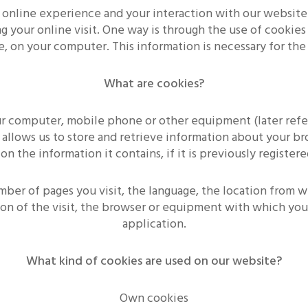
 online experience and your interaction with our website
 your online visit. One way is through the use of cookies 
e, on your computer. This information is necessary for th
What are cookies?
our computer, mobile phone or other equipment (later ref
 allows us to store and retrieve information about your b
the information it contains, if it is previously registered
mber of pages you visit, the language, the location from 
ion of the visit, the browser or equipment with which you 
application.
What kind of cookies are used on our website?
Own cookies