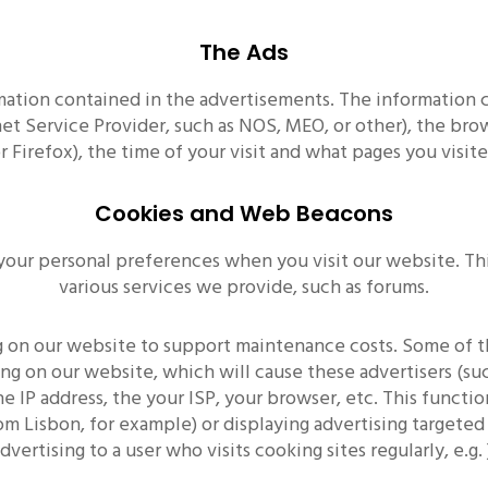
The Ads
mation contained in the advertisements. The information 
rnet Service Provider, such as NOS, MEO, or other), the b
or Firefox), the time of your visit and what pages you visit
Cookies and Web Beacons
your personal preferences when you visit our website. Thi
various services we provide, such as forums.
ing on our website to support maintenance costs. Some of t
ng on our website, which will cause these advertisers (su
e IP address, the your ISP, your browser, etc. This functi
om Lisbon, for example) or displaying advertising targeted 
dvertising to a user who visits cooking sites regularly, e.g. 