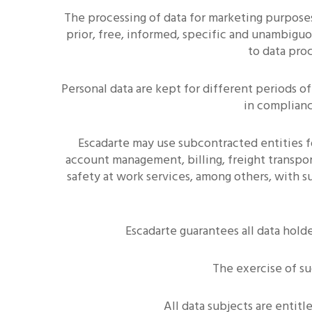
The processing of data for marketing purpose
prior, free, informed, specific and unambiguo
to data pro
Personal data are kept for different periods o
in complianc
Escadarte may use subcontracted entities f
account management, billing, freight transport
safety at work services, among others, with 
Escadarte guarantees all data holde
The exercise of s
All data subjects are ent