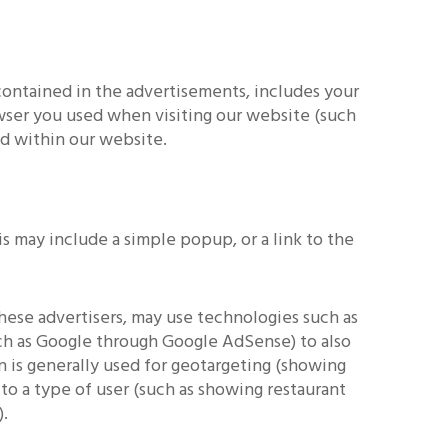
contained in the advertisements, includes your
rowser you used when visiting our website (such
ed within our website.
s may include a simple popup, or a link to the
hese advertisers, may use technologies such as
ch as Google through Google AdSense) to also
on is generally used for geotargeting (showing
to a type of user (such as showing restaurant
).