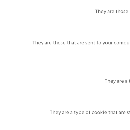
They are those 
They are those that are sent to your compu
They are a 
They are a type of cookie that are 