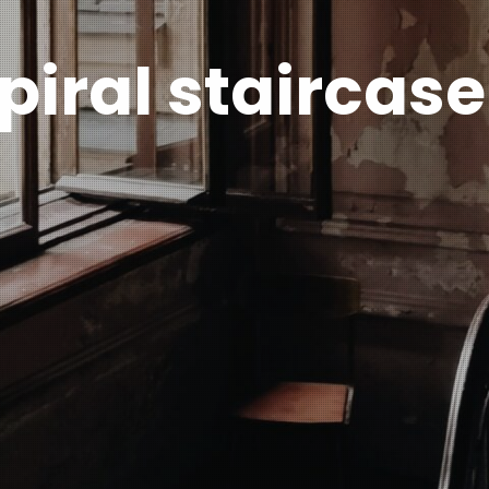
piral staircase