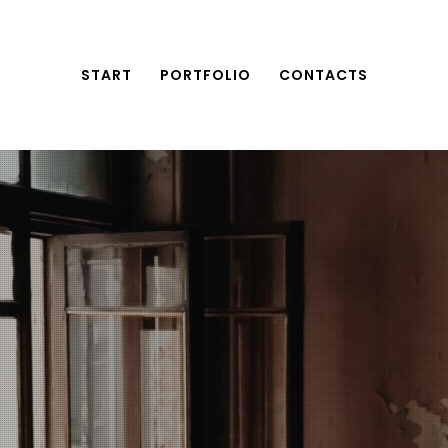
START
PORTFOLIO
CONTACTS