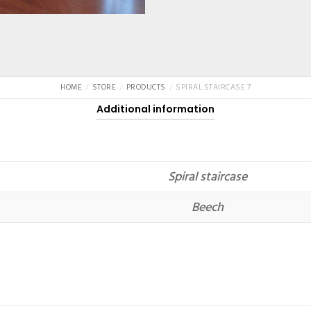
HOME
STORE
PRODUCTS
SPIRAL STAIRCASE 7
Additional information
Spiral staircase
Beech