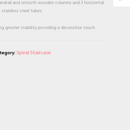
 handrail and smooth wooden columns and 3 horizontal
stainless steel tubes.
ng greater stability providing a decorative touch.
Spiral Staircase
tegory: