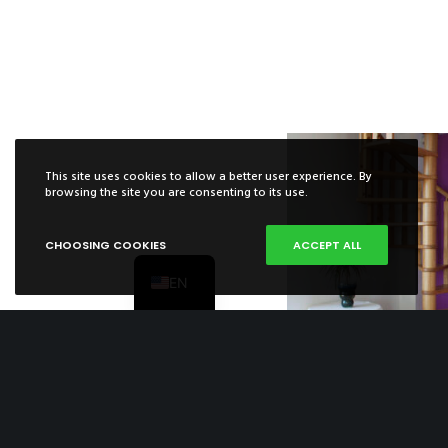
This site uses cookies to allow a better user experience. By
ES
browsing the site you are consenting to its use.
FR
CHOOSING COOKIES
ACCEPT ALL
PT
EN
Spiral Stairca