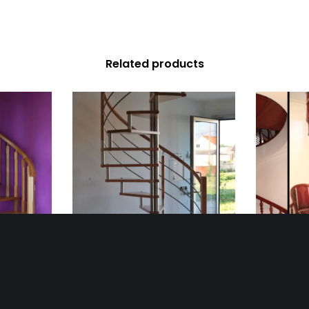
Related products
se 2
Spiral Staircase 31
Spi