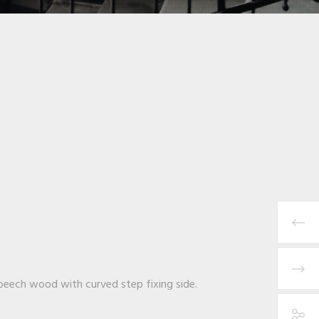
n beech wood with curved step fixing side.