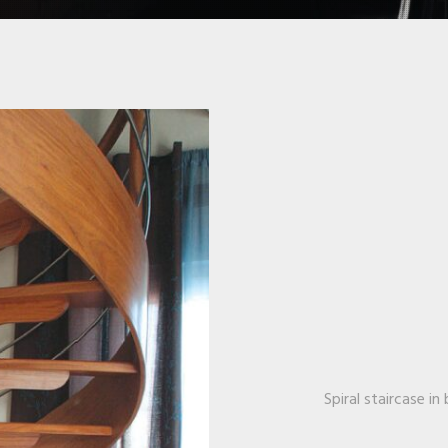
Spiral staircase i