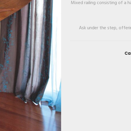
Mixed railing consisting of a
Ask under the step, offeri
Ca