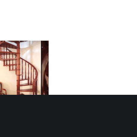
ral Staircase 1