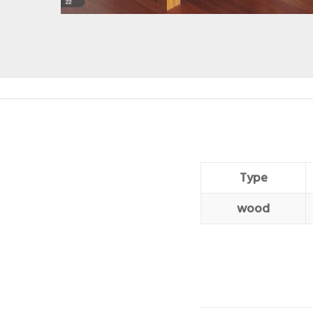
Type
wood