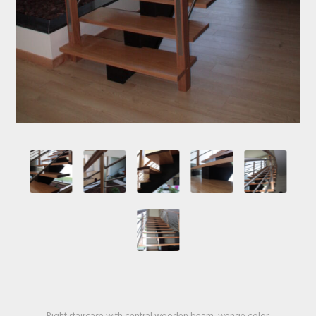
Right staircase with central wooden beam, wenge color.