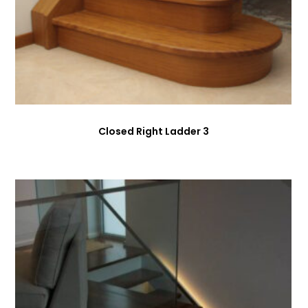
Closed Right Ladder 3