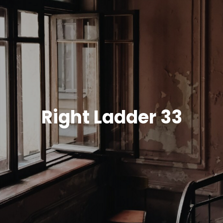
Right Ladder 33