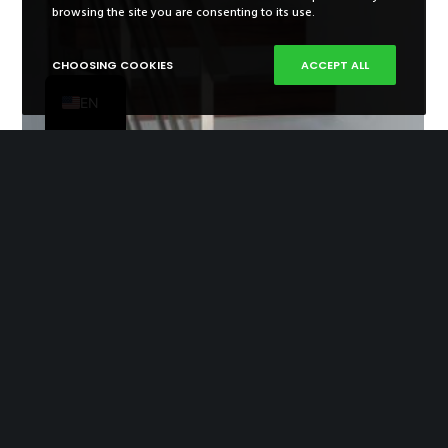
ES
browsing the site you are consenting to its use.
FR
CHOOSING COOKIES
ACCEPT ALL
PT
EN
Right Ladder 27