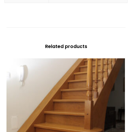
Related products