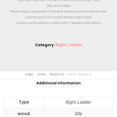
Silly wood steps.
Mixed railing composed of handrail worked and smooth wooden
columns and 4 horizontal stainless steel tubes.
Columns and balusters coated with 2 stainless steel sheets.
Right Ladder
Category:
HOME
STORE
PRODUCTS
RIGHT LADDER 33
Additional information
Type
Right Ladder
wood
Silly